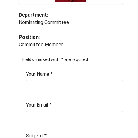
Department:
Nominating Committee
Position:
Committee Member
Fields marked with
*
are required
Your Name
*
Your Email
*
Subject
*