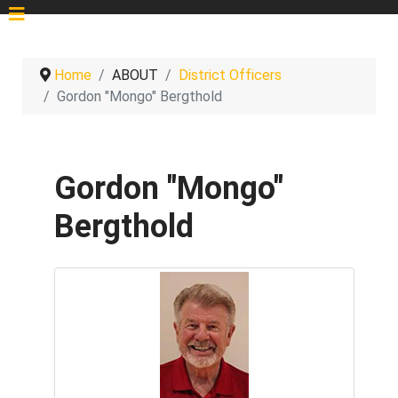
Home
ABOUT
District Officers
Gordon "Mongo" Bergthold
Gordon "Mongo"
Bergthold