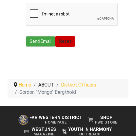
Send Email
Send Email
Reset
Home
ABOUT
District Officers
Gordon "Mongo" Bergthold
FAR WESTERN DISTRICT
SHOP
HOMEPAGE
FWD STORE
WESTUNES
YOUTH IN HARMONY
MAGAZINE
OUTREACH