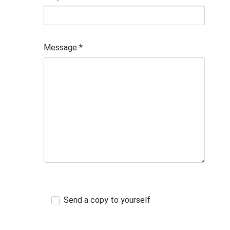
Message
*
Send a copy to yourself