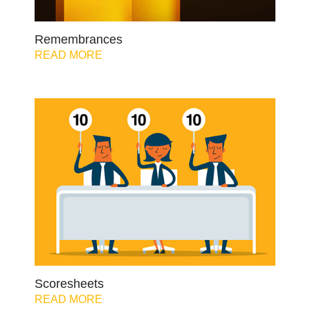
Remembrances
READ MORE
Scoresheets
READ MORE