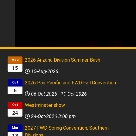
Fog City Singers
2025 FWD Chorus Champion, Kory Reid, Director
2026 Arizona Division Summer Bash
Aug
15
15-Aug-2026
2026 Pan Pacific and FWD Fall Convention
Oct
6
06-Oct-2026
-
11-Oct-2026
Westminster show
Oct
24
24-Oct-2026
3:00 pm
2027 FWD Spring Convention, Southern
Mar
Divisions
18