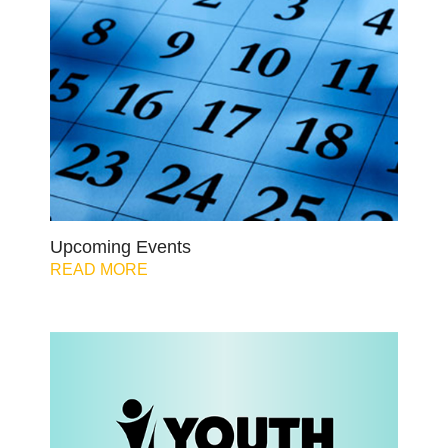
Upcoming Events
READ MORE