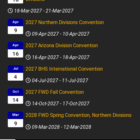
18-Mar-2027
-
21-Mar-2027
2027 Northern Divisions Convention
Apr
9
09-Apr-2027
-
10-Apr-2027
2027 Arizona Division Convention
Apr
16
16-Apr-2027
-
18-Apr-2027
2027 BHS International Convention
Jul
4
04-Jul-2027
-
11-Jul-2027
2027 FWD Fall Convention
Oct
14
14-Oct-2027
-
17-Oct-2027
2028 FWD Spring Convention, Northern Divisions
Mar
9
09-Mar-2028
-
12-Mar-2028