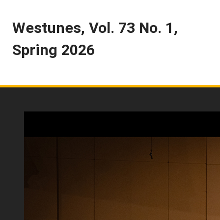
Westunes, Vol. 73 No. 1,
Spring 2026