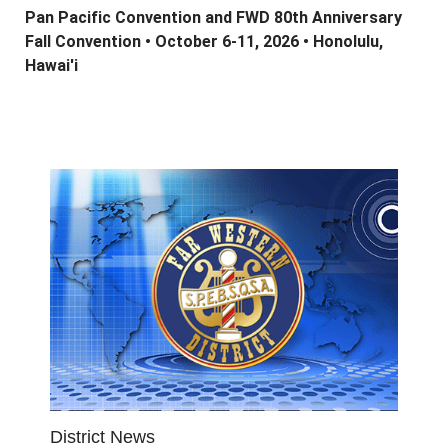
Pan Pacific Convention and FWD 80th Anniversary
Fall Convention •
October 6-11, 2026 •
Honolulu,
Hawai'i
District News