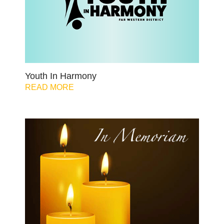
Youth In Harmony
READ MORE