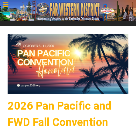
2026 Pan Pacific and
FWD Fall Convention