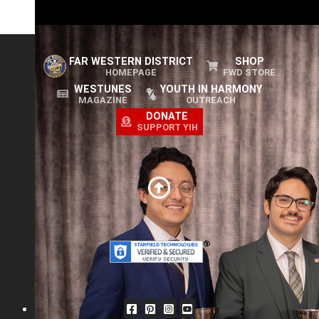
Euphonix
2025 FWD Novice Champion
FAR WESTERN DISTRICT
SHOP
HOMEPAGE
FWD STORE
WESTUNES
YOUTH IN HARMONY
MAGAZINE
OUTREACH
DONATE
SUPPORT YIH