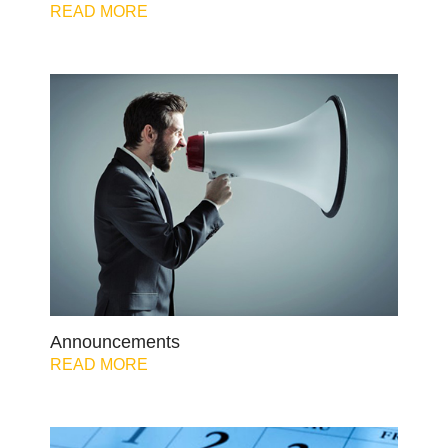
READ MORE
Announcements
READ MORE