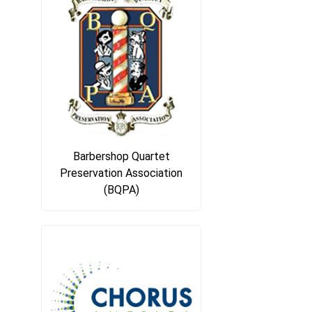
Barbershop Quartet
Preservation Association
(BQPA)