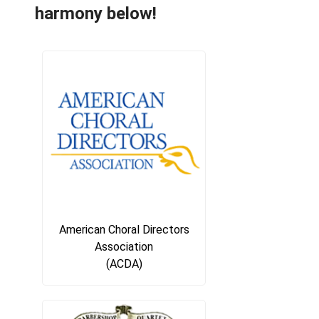
harmony below!
American Choral Directors
Association
(ACDA)