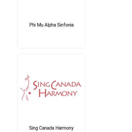
Phi Mu Alpha Sinfonia
Sing Canada Harmony