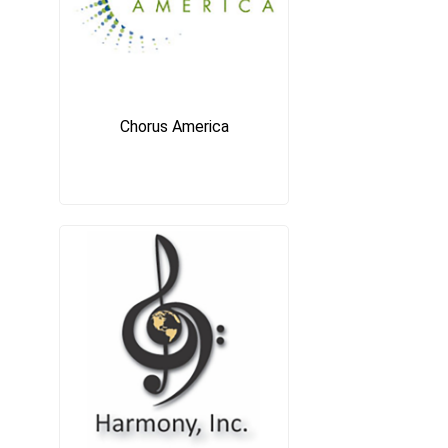
Chorus America