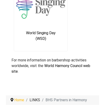
World Singing Day
(WSD)
For more information on barbershop activities
worldwide, visit the
World Harmony Council web
site
.
Home
LINKS
BHS Partners in Harmony