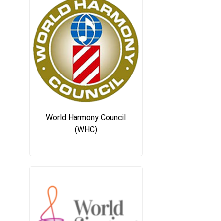
World Harmony Council
(WHC)