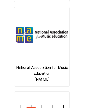
National Association for Music
Education
(NAfME)