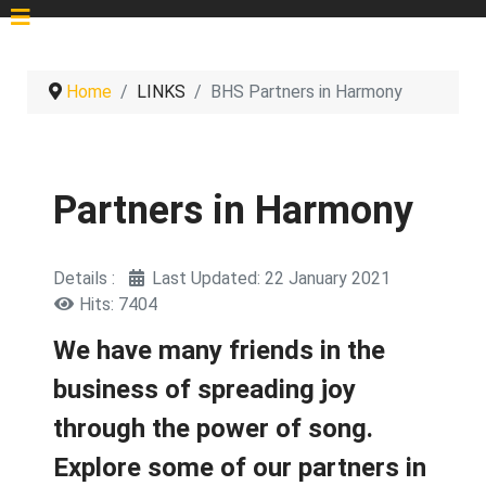
Home
LINKS
BHS Partners in Harmony
Partners in Harmony
Details
Last Updated: 22 January 2021
Hits: 7404
We have many friends in the
business of spreading joy
through the power of song.
Explore some of our partners in