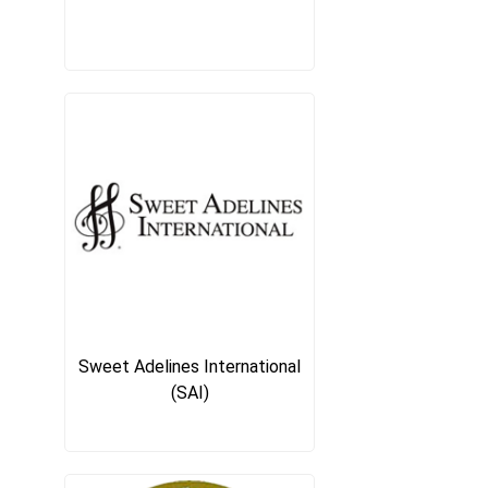
Sweet Adelines International
(SAI)