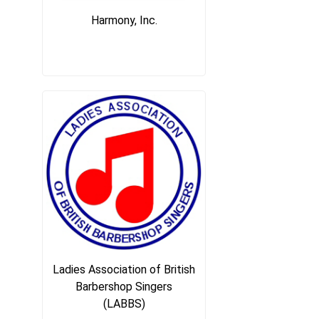
Harmony, Inc.
Ladies Association of British
Barbershop Singers
(LABBS)