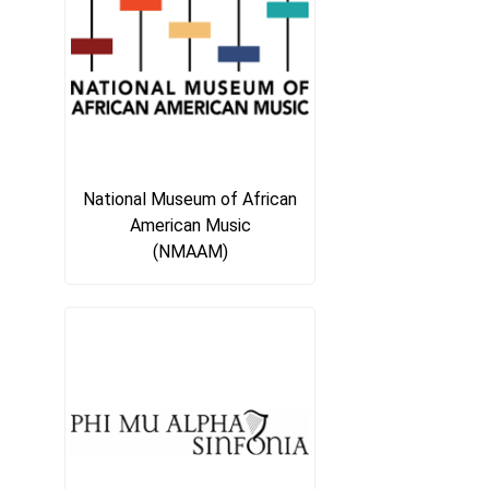
National Museum of African
American Music
(NMAAM)