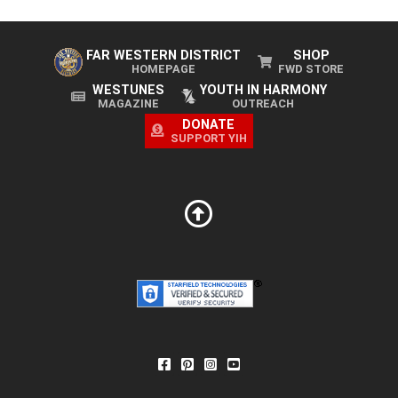
FAR WESTERN DISTRICT
SHOP
HOMEPAGE
FWD STORE
WESTUNES
YOUTH IN HARMONY
MAGAZINE
OUTREACH
DONATE
SUPPORT YIH