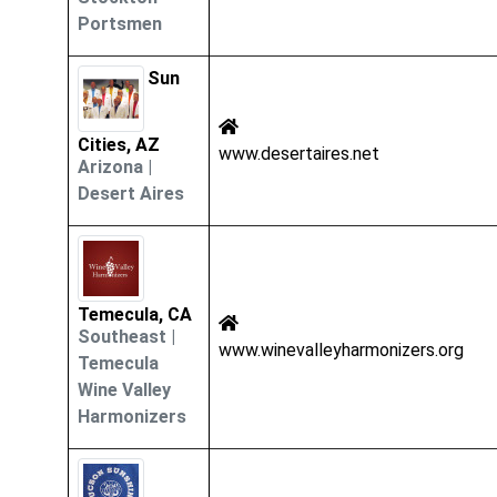
Portsmen
Sun
Cities, AZ
www.desertaires.net
Arizona
|
Desert Aires
Temecula, CA
Southeast
|
www.winevalleyharmonizers.org
Temecula
Wine Valley
Harmonizers