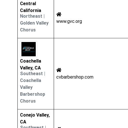
Central
California
Northeast
|
www.gvc.org
Golden Valley
Chorus
Coachella
Valley, CA
Southeast
|
cvbarbershop.com
Coachella
Valley
Barbershop
Chorus
Conejo Valley,
CA
Southwest
|