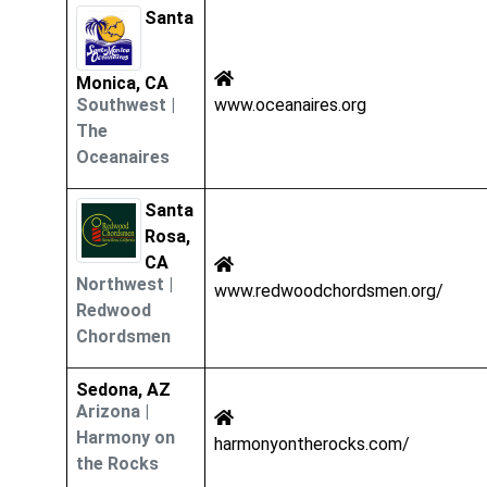
Santa
Monica, CA
Southwest
|
www.oceanaires.org
The
Oceanaires
Santa
Rosa,
CA
Northwest
|
www.redwoodchordsmen.org/
Redwood
Chordsmen
Sedona, AZ
Arizona
|
Harmony on
harmonyontherocks.com/
the Rocks