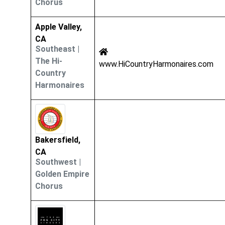
Chorus
Apple Valley,
CA
Southeast
|
The Hi-
www.HiCountryHarmonaires.com
Country
Harmonaires
Bakersfield,
CA
Southwest
|
Golden Empire
Chorus