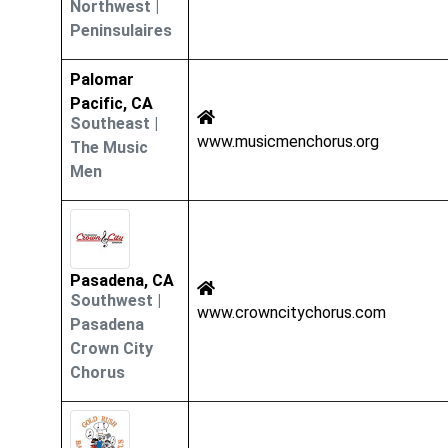
Northwest
|
Peninsulaires
Palomar
Pacific, CA
Southeast
|
www.musicmenchorus.org
The Music
Men
Pasadena, CA
Southwest
|
www.crowncitychorus.com
Pasadena
Crown City
Chorus