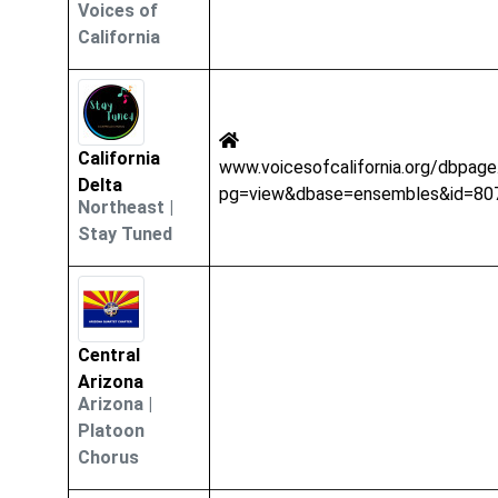
Voices of
California
California
www.voicesofcalifornia.org/dbpage
Delta
pg=view&dbase=ensembles&id=80
Northeast
|
Stay Tuned
Central
Arizona
Arizona
|
Platoon
Chorus