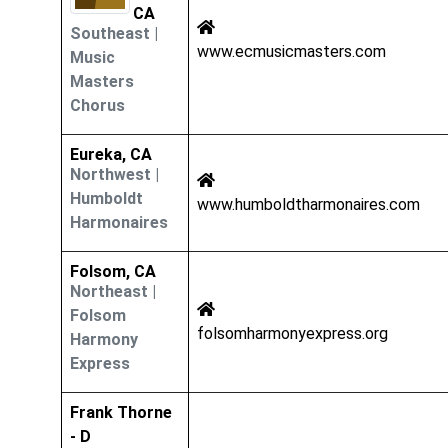
CA
Southeast
|
www.ecmusicmasters.com
Music
Masters
Chorus
Eureka, CA
Northwest
|
Humboldt
www.humboldtharmonaires.com
Harmonaires
Folsom, CA
Northeast
|
Folsom
folsomharmonyexpress.org
Harmony
Express
Frank Thorne
- D