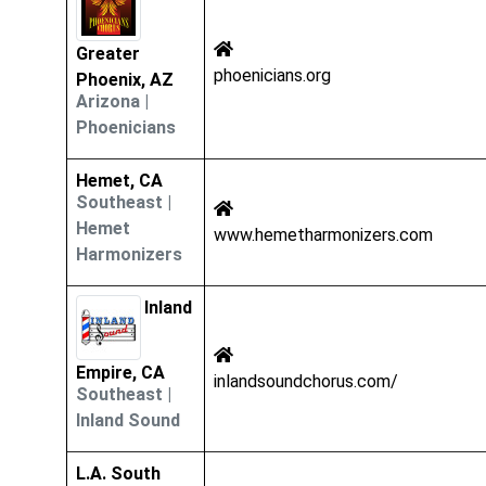
Greater
phoenicians.org
Phoenix, AZ
Arizona
|
Phoenicians
Hemet, CA
Southeast
|
Hemet
www.hemetharmonizers.com
Harmonizers
Inland
Empire, CA
inlandsoundchorus.com/
Southeast
|
Inland Sound
L.A. South