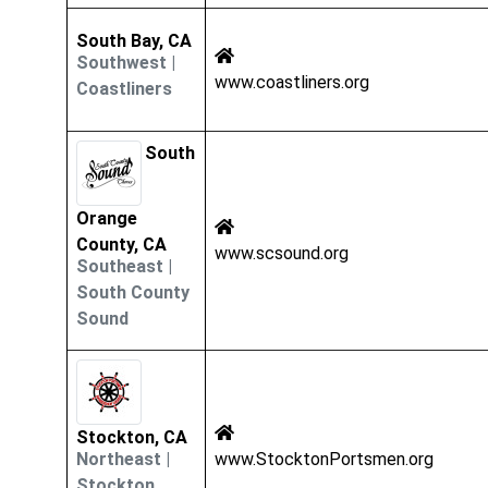
South Bay, CA
Southwest
|
www.coastliners.org
Coastliners
South
Orange
County, CA
www.scsound.org
Southeast
|
South County
Sound
Stockton, CA
Northeast
|
www.StocktonPortsmen.org
Stockton