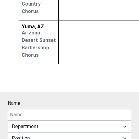
Country
Chorus
Yuma, AZ
Arizona
|
Desert Sunset
Barbershop
Chorus
Name