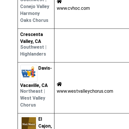
Conejo Valley
www.cvhoc.com
Harmony
Oaks Chorus
Crescenta
Valley, CA
Southwest
|
Highlanders
Davis-
Vacaville, CA
Northeast
|
www.westvalleychorus.com
West Valley
Chorus
El
Cajon,