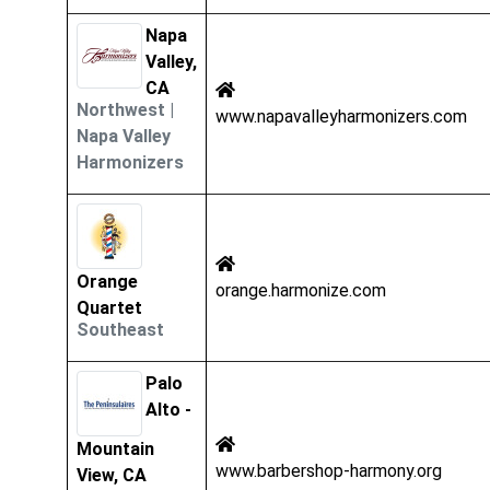
Napa
Valley,
CA
Northwest
|
www.napavalleyharmonizers.com
Napa Valley
Harmonizers
Orange
orange.harmonize.com
Quartet
Southeast
Palo
Alto -
Mountain
www.barbershop-harmony.org
View, CA