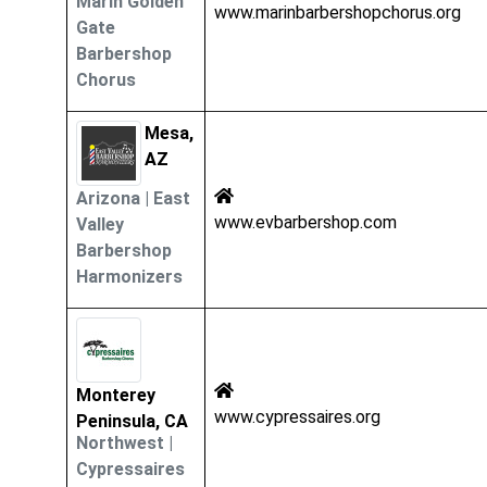
Marin Golden
www.marinbarbershopchorus.org
Gate
Barbershop
Chorus
Mesa,
AZ
Arizona
|
East
www.evbarbershop.com
Valley
Barbershop
Harmonizers
Monterey
www.cypressaires.org
Peninsula, CA
Northwest
|
Cypressaires