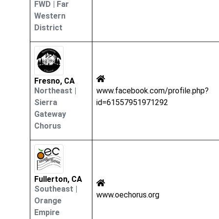
FWD
|
Far
Western
District
Fresno, CA
Northeast
|
www.facebook.com/profile.php?
Sierra
id=61557951971292
Gateway
Chorus
Fullerton, CA
Southeast
|
www.oechorus.org
Orange
Empire