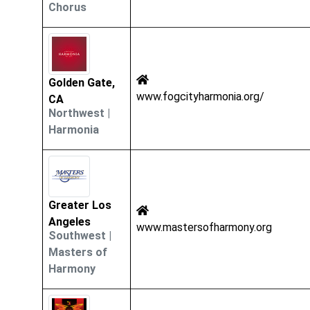
Chorus
Golden Gate,
www.fogcityharmonia.org/
CA
Northwest
|
Harmonia
Greater Los
Angeles
www.mastersofharmony.org
Southwest
|
Masters of
Harmony