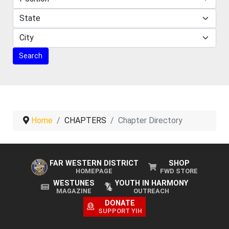
Home
CHAPTERS
Chapter Directory
FAR WESTERN DISTRICT
SHOP
HOMEPAGE
FWD STORE
WESTUNES
YOUTH IN HARMONY
MAGAZINE
OUTREACH
DONATE
SUPPORT YIH