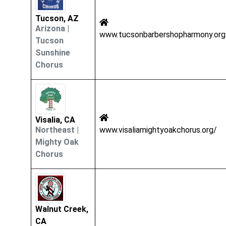
Tucson, AZ
Arizona
|
www.tucsonbarbershopharmony.org
Tucson
Sunshine
Chorus
Visalia, CA
Northeast
|
www.visaliamightyoakchorus.org/
Mighty Oak
Chorus
Walnut Creek,
CA