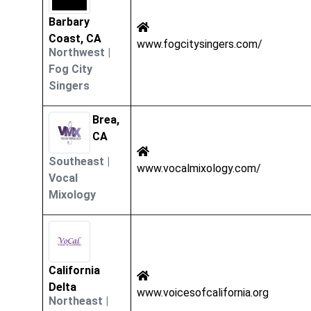
Barbary
Coast, CA
www.fogcitysingers.com/
Northwest
|
Fog City
Singers
Brea,
CA
Southeast
|
www.vocalmixology.com/
Vocal
Mixology
California
Delta
www.voicesofcalifornia.org
Northeast
|