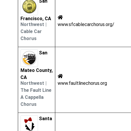
San
Francisco, CA
Northwest
|
www.sfcablecarchorus.org/
Cable Car
Chorus
San
Mateo County,
CA
Northwest
|
www.faultlinechorus.org
The Fault Line
A Cappella
Chorus
Santa