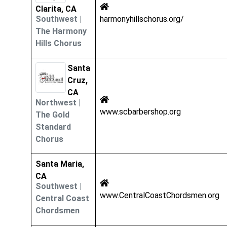
Clarita, CA
Southwest
|
harmonyhillschorus.org/
The Harmony
Hills Chorus
Santa
Cruz,
CA
Northwest
|
www.scbarbershop.org
The Gold
Standard
Chorus
Santa Maria,
CA
Southwest
|
www.CentralCoastChordsmen.org
Central Coast
Chordsmen