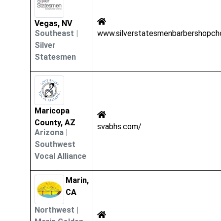
Vegas, NV
Southeast
|
www.silverstatesmenbarbershopch
Silver
Statesmen
Maricopa
County, AZ
svabhs.com/
Arizona
|
Southwest
Vocal Alliance
Marin,
CA
Northwest
|