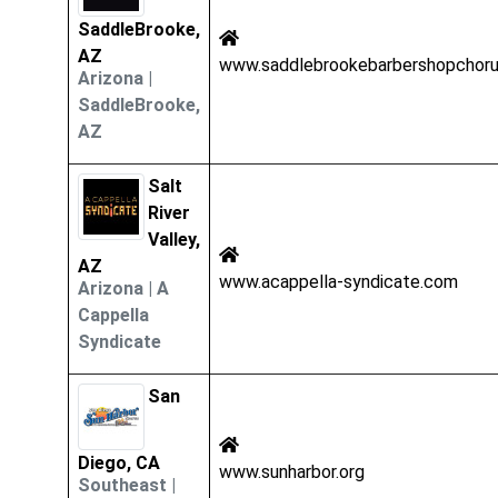
SaddleBrooke,
AZ
www.saddlebrookebarbershopchoru
Arizona
|
SaddleBrooke,
AZ
Salt
River
Valley,
AZ
www.acappella-syndicate.com
Arizona
|
A
Cappella
Syndicate
San
Diego, CA
www.sunharbor.org
Southeast
|