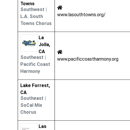
Towns
Southwest
|
www.lasouthtowns.org/
L.A. South
Towns Chorus
La
Jolla,
CA
Southeast
|
www.pacificcoastharmony.org
Pacific Coast
Harmony
Lake Forrest,
CA
Southeast
|
SoCal Mix
Chorus
Las