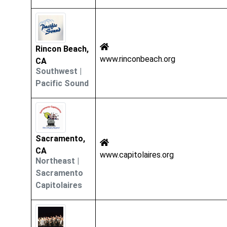
Rincon Beach,
www.rinconbeach.org
CA
Southwest
|
Pacific Sound
Sacramento,
CA
www.capitolaires.org
Northeast
|
Sacramento
Capitolaires