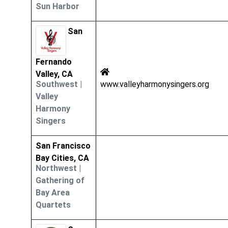
Sun Harbor
San
Fernando
Valley, CA
Southwest
|
www.valleyharmonysingers.org
Valley
Harmony
Singers
San Francisco
Bay Cities, CA
Northwest
|
Gathering of
Bay Area
Quartets