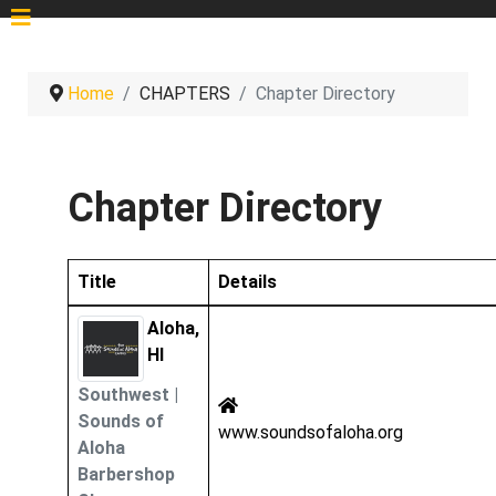
Home
CHAPTERS
Chapter Directory
Chapter Directory
Title
Details
Contacts,
Aloha,
HI
Southwest
|
Sounds of
www.soundsofaloha.org
Aloha
Barbershop