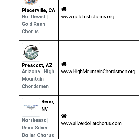
Placerville, CA
Northeast
|
www.goldrushchorus.org
Gold Rush
Chorus
Prescott, AZ
Arizona
|
High
www.HighMountainChordsmen.org
Mountain
Chordsmen
Reno,
NV
Northeast
|
www.silverdollarchorus.com
Reno Silver
Dollar Chorus