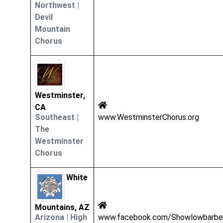
Northwest
|
Devil
Mountain
Chorus
Westminster,
CA
Southeast
|
www.WestminsterChorus.org
The
Westminster
Chorus
White
Mountains, AZ
Arizona
|
High
www.facebook.com/Showlowbarbe