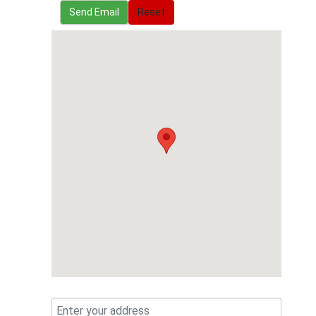
Send Email
Send Email
Reset