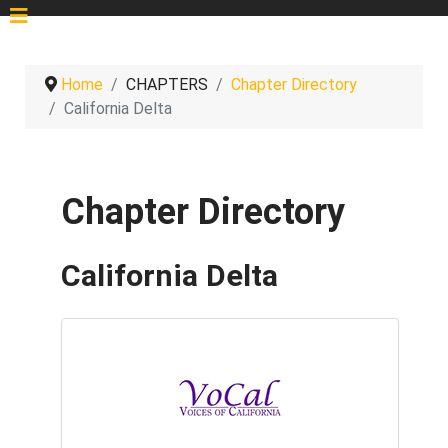
Home
CHAPTERS
Chapter Directory
California Delta
Chapter Directory
California Delta