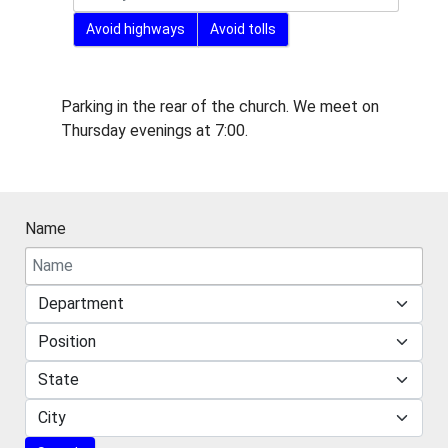
Avoid highways
Avoid tolls
Miscellaneous Information
Parking in the rear of the church. We meet on
Thursday evenings at 7:00.
Name