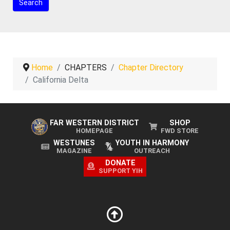
Home
CHAPTERS
Chapter Directory
California Delta
FAR WESTERN DISTRICT
SHOP
HOMEPAGE
FWD STORE
WESTUNES
YOUTH IN HARMONY
MAGAZINE
OUTREACH
DONATE
SUPPORT YIH