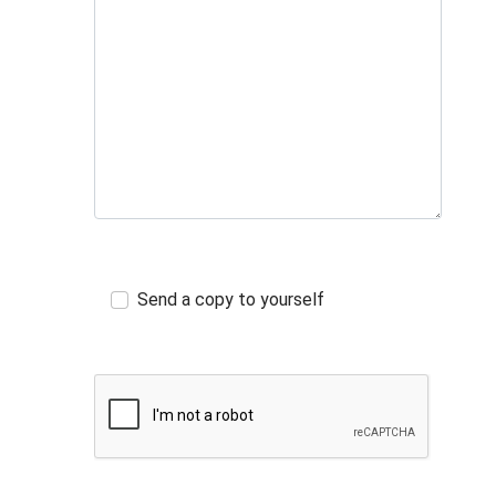
Send a copy to yourself