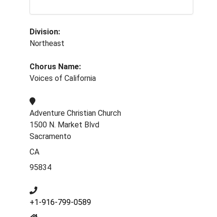
Division:
Northeast
Chorus Name:
Voices of California
Adventure Christian Church
1500 N. Market Blvd
Sacramento
CA
95834
+1-916-799-0589