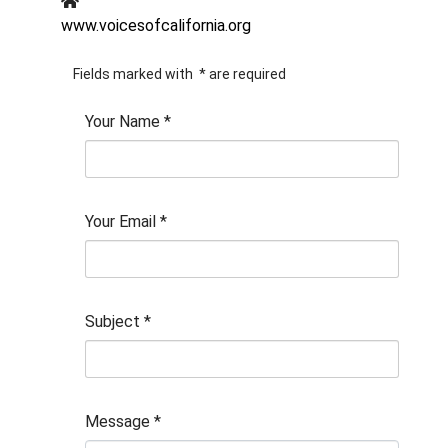
www.voicesofcalifornia.org
Fields marked with
*
are required
Your Name
*
Your Email
*
Subject
*
Message
*