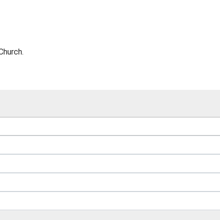
Church.