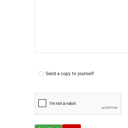
Send a copy to yourself
Send Email