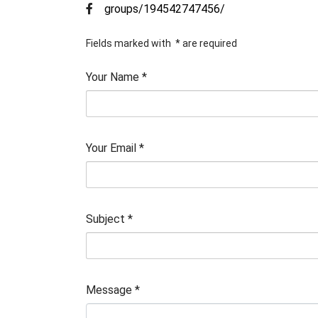
groups/194542747456/
Fields marked with
*
are required
Your Name
*
Your Email
*
Subject
*
Message
*