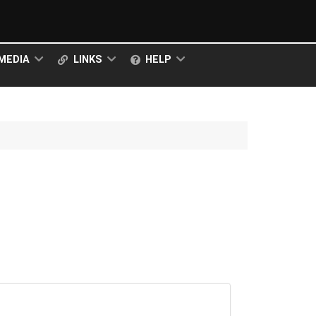
MEDIA
LINKS
HELP