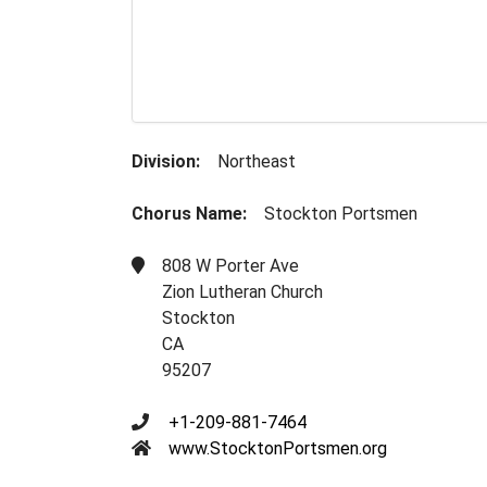
Division:
Northeast
Chorus Name:
Stockton Portsmen
808 W Porter Ave
Zion Lutheran Church
Stockton
CA
95207
+1-209-881-7464
www.StocktonPortsmen.org