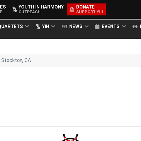
ES
YOUTH IN HARMONY
DONATE
E
OUTREACH
SUPPORT YIH
QUARTETS
YIH
NEWS
EVENTS
Stockton, CA