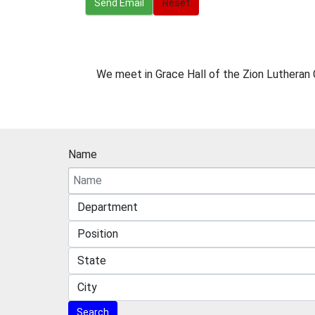
Send Email
Reset
Miscellaneous Information
We meet in Grace Hall of the Zion Lutheran 
Name