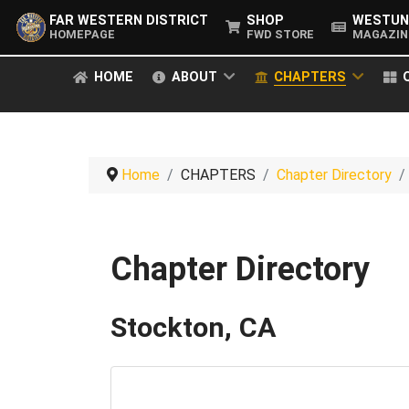
FAR WESTERN DISTRICT
SHOP
WESTUN
HOMEPAGE
FWD STORE
MAGAZIN
HOME
ABOUT
CHAPTERS
Home
CHAPTERS
Chapter Directory
Chapter Directory
Stockton, CA