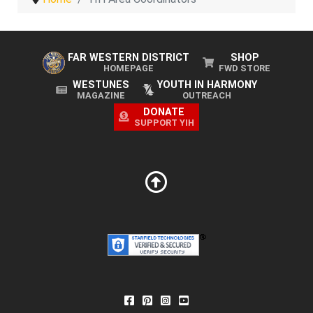
FAR WESTERN DISTRICT
SHOP
HOMEPAGE
FWD STORE
WESTUNES
YOUTH IN HARMONY
MAGAZINE
OUTREACH
DONATE
SUPPORT YIH