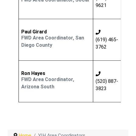
9621
Paul Girard
FWD Area Coordinator, San
(619) 465-
Diego County
3762
Ron Hayes
FWD Area Coordinator,
(520) 887-
Arizona South
3823
Home
YIH Area Coordinators