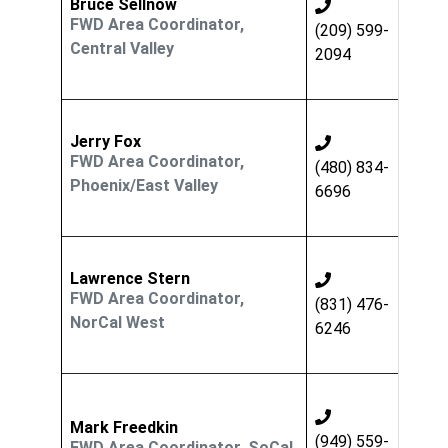
Bruce Sellnow
FWD Area Coordinator,
(209) 599-
Central Valley
2094
Jerry Fox
FWD Area Coordinator,
(480) 834-
Phoenix/East Valley
6696
Lawrence Stern
FWD Area Coordinator,
(831) 476-
NorCal West
6246
Mark Freedkin
(949) 559-
FWD Area Coordinator, SoCal