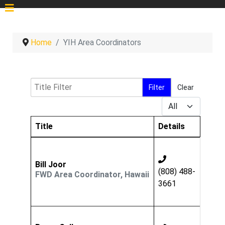
Home
YIH Area Coordinators
Title Filter
Filter
Clear
Display #
Title
Details
Contacts,
Bill Joor
(808) 488-
FWD Area Coordinator, Hawaii
3661