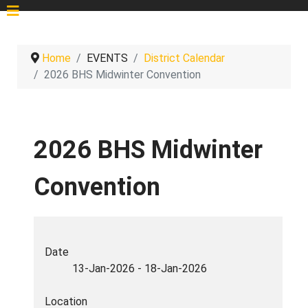
Home
EVENTS
District Calendar
2026 BHS Midwinter Convention
2026 BHS Midwinter
Convention
Date
13-Jan-2026
-
18-Jan-2026
Location