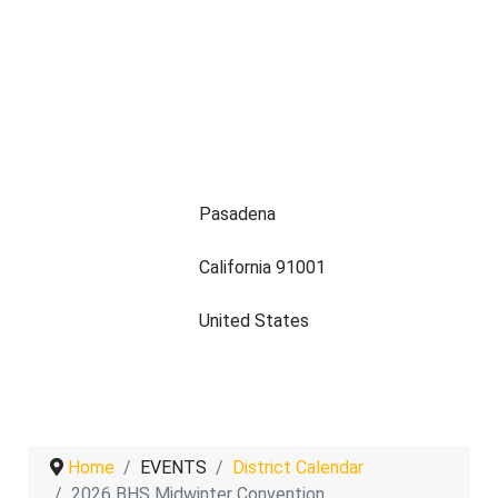
Pasadena
California 91001
United States
Home
EVENTS
District Calendar
2026 BHS Midwinter Convention