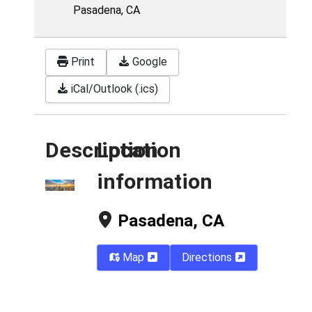
Pasadena, CA
Print
Google
iCal/Outlook (.ics)
Description
Location
information
Pasadena, CA
Map
Directions