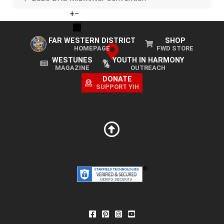
+
−
FAR WESTERN DISTRICT
SHOP
HOMEPAGE
FWD STORE
WESTUNES
YOUTH IN HARMONY
MAGAZINE
OUTREACH
DONATE
SUPPORT YIH