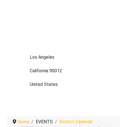
Los Angeles
California 90012
United States
Home
EVENTS
District Calendar