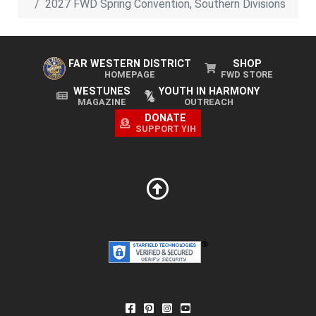
2027 FWD Spring Convention, Southern Divisions
FAR WESTERN DISTRICT
SHOP
HOMEPAGE
FWD STORE
WESTUNES
YOUTH IN HARMONY
MAGAZINE
OUTREACH
DONATE
SUPPORT YIH