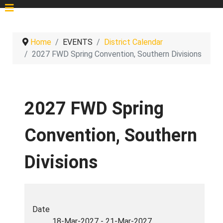
Home
EVENTS
District Calendar
2027 FWD Spring Convention, Southern Divisions
2027 FWD Spring
Convention, Southern
Divisions
Date
18-Mar-2027
-
21-Mar-2027