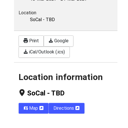
Location
SoCal - TBD
Print
Google
iCal/Outlook (.ics)
Location information
SoCal - TBD
Map
Directions