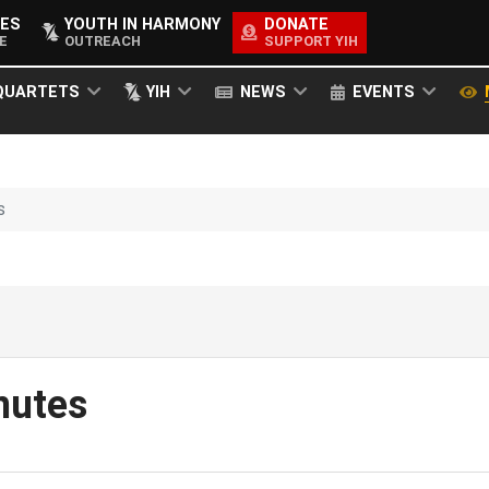
ES
YOUTH IN HARMONY
DONATE
E
OUTREACH
SUPPORT YIH
QUARTETS
YIH
NEWS
EVENTS
s
nutes