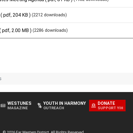
( pdf, 204 KB )
(2212 downloads)
( pdf, 2.00 MB )
(2286 downloads)
s
WESTUNES
YOUTH IN HARMONY
DONATE
MAGAZINE
OUTREACH
SUPPORT YIH
© 2026 Far Western District. All Rights Reserved.