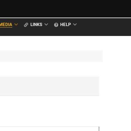
MEDIA
LINKS
HELP