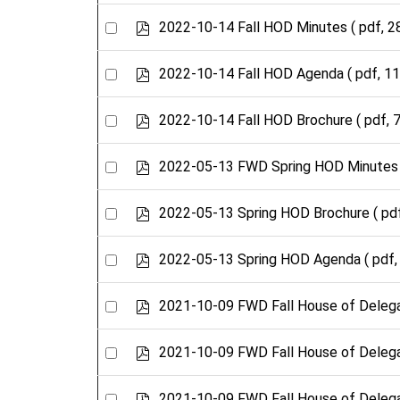
an
f
item
Select
p
2022-10-14 Fall HOD Minutes
( pdf, 2
d
an
f
item
Select
p
2022-10-14 Fall HOD Agenda
( pdf, 1
d
an
f
item
Select
p
2022-10-14 Fall HOD Brochure
( pdf, 
d
an
f
item
Select
p
2022-05-13 FWD Spring HOD Minutes
d
an
f
item
Select
p
2022-05-13 Spring HOD Brochure
( pd
d
an
f
item
Select
p
2022-05-13 Spring HOD Agenda
( pdf,
d
an
f
item
Select
p
2021-10-09 FWD Fall House of Deleg
d
an
f
item
Select
p
2021-10-09 FWD Fall House of Deleg
d
an
f
item
Select
p
2021-10-09 FWD Fall House of Deleg