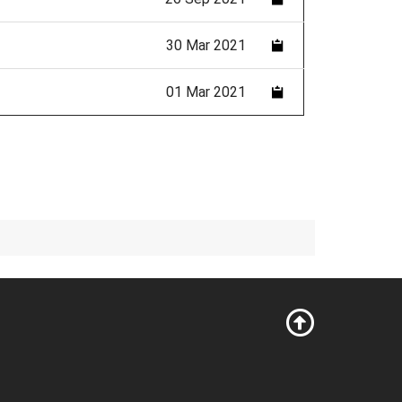
30 Mar 2021
01 Mar 2021