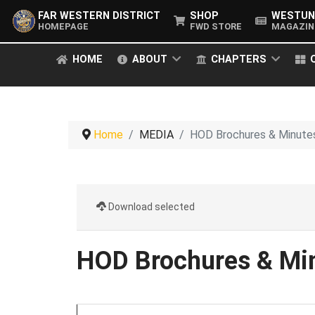
FAR WESTERN DISTRICT
SHOP
WESTUN
HOMEPAGE
FWD STORE
MAGAZIN
HOME
ABOUT
CHAPTERS
Home
MEDIA
HOD Brochures & Minute
Download selected
HOD Brochures & Mi