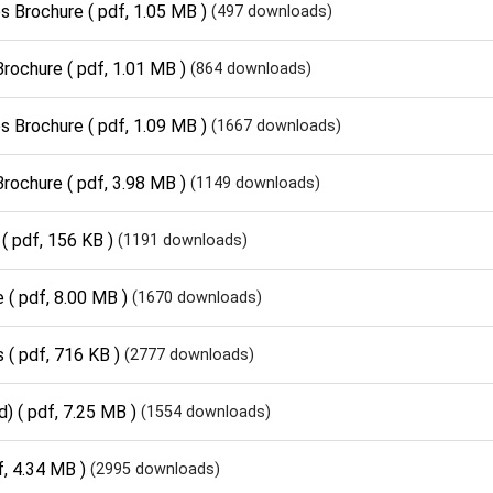
s Brochure
( pdf, 1.05 MB )
(497 downloads)
Brochure
( pdf, 1.01 MB )
(864 downloads)
s Brochure
( pdf, 1.09 MB )
(1667 downloads)
Brochure
( pdf, 3.98 MB )
(1149 downloads)
( pdf, 156 KB )
(1191 downloads)
e
( pdf, 8.00 MB )
(1670 downloads)
s
( pdf, 716 KB )
(2777 downloads)
d)
( pdf, 7.25 MB )
(1554 downloads)
f, 4.34 MB )
(2995 downloads)