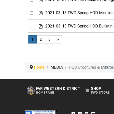
d
an
f
item
Select
p
2021-03-13 FWD Spring HOD Minutes
d
an
f
item
Select
p
2021-03-13 FWD Spring HOD Bulletin
d
an
f
item
1
2
3
»
Home
MEDIA
HOD Brochures & Minute
FAR WESTERN DISTRICT
SHOP
HOMEPAGE
FWD STORE