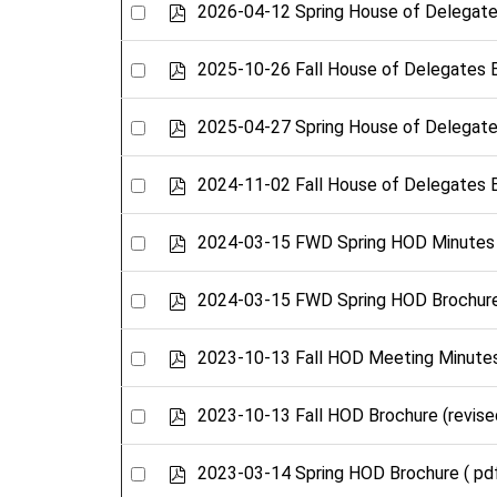
Select
p
2026-04-12 Spring House of Delegate
d
an
f
item
Select
p
2025-10-26 Fall House of Delegates 
d
an
f
item
Select
p
2025-04-27 Spring House of Delegate
d
an
f
item
Select
p
2024-11-02 Fall House of Delegates 
d
an
f
item
Select
p
2024-03-15 FWD Spring HOD Minutes
d
an
f
item
Select
p
2024-03-15 FWD Spring HOD Brochur
d
an
f
item
Select
p
2023-10-13 Fall HOD Meeting Minute
d
an
f
item
Select
p
2023-10-13 Fall HOD Brochure (revise
d
an
f
item
Select
p
2023-03-14 Spring HOD Brochure
( pd
d