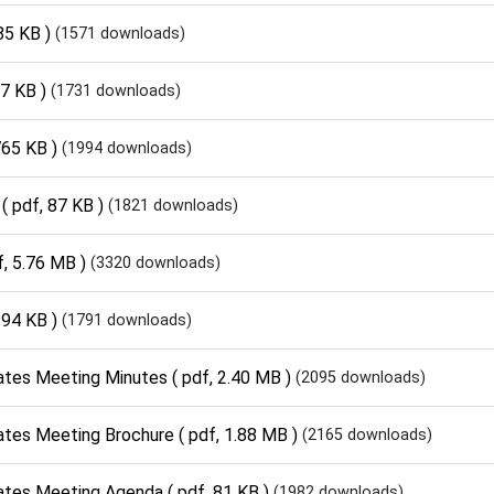
85 KB )
(1571 downloads)
17 KB )
(1731 downloads)
765 KB )
(1994 downloads)
( pdf, 87 KB )
(1821 downloads)
f, 5.76 MB )
(3320 downloads)
 94 KB )
(1791 downloads)
ates Meeting Minutes
( pdf, 2.40 MB )
(2095 downloads)
ates Meeting Brochure
( pdf, 1.88 MB )
(2165 downloads)
ates Meeting Agenda
( pdf, 81 KB )
(1982 downloads)