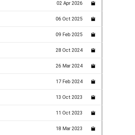
02 Apr 2026
06 Oct 2025
09 Feb 2025
28 Oct 2024
26 Mar 2024
17 Feb 2024
13 Oct 2023
11 Oct 2023
18 Mar 2023