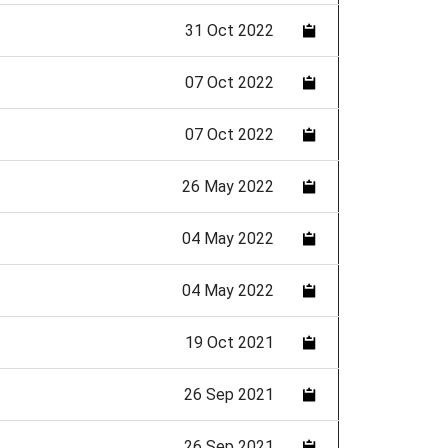
31 Oct 2022
07 Oct 2022
07 Oct 2022
26 May 2022
04 May 2022
04 May 2022
19 Oct 2021
26 Sep 2021
26 Sep 2021