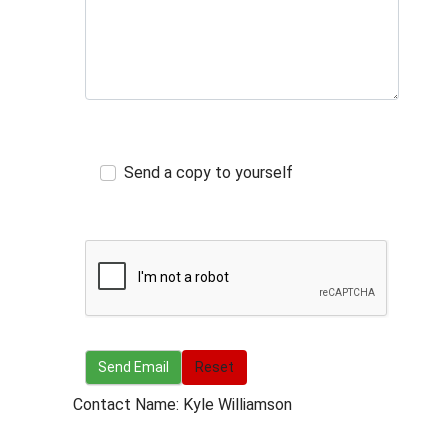
Send a copy to yourself
Send Email
Send Email
Reset
Contact Name: Kyle Williamson