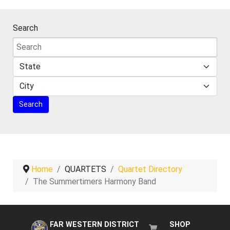
Search
Home
QUARTETS
Quartet Directory
The Summertimers Harmony Band
FAR WESTERN DISTRICT
SHOP