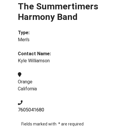
The Summertimers
Harmony Band
Type:
Men's
Contact Name:
Kyle Williamson
Orange
California
7605041680
Fields marked with
*
are required