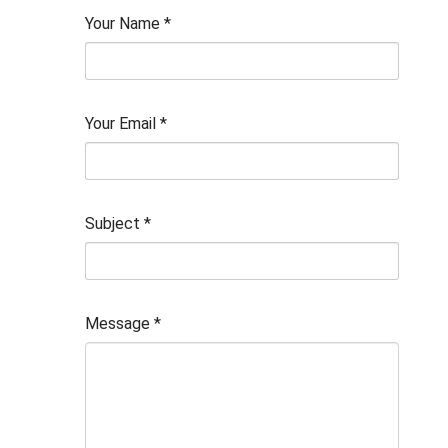
Your Name
*
Your Email
*
Subject
*
Message
*