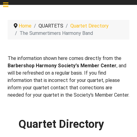
Home
QUARTETS
Quartet Directory
The Summertimers Harmony Band
The information shown here comes directly from the
Barbershop Harmony Society's Member Center
, and
will be refreshed on a regular basis. If you find
information that is incorrect for your quartet, please
inform your quartet contact that corrections are
needed for your quartet in the Society's Member Center.
Quartet Directory