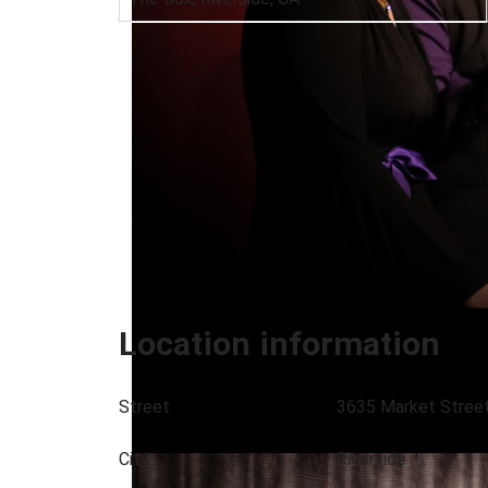
Location information
Street
3635 Market Stree
City
Riverside
Euphonix