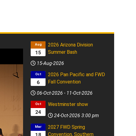
2026 Arizona Division
Aug
Summer Bash
15
15-Aug-2026
2026 Pan Pacific and FWD
Oct
Fall Convention
6
06-Oct-2026
-
11-Oct-2026
Westminster show
Oct
24
24-Oct-2026
3:00 pm
2027 FWD Spring
Mar
Convention, Southern
18