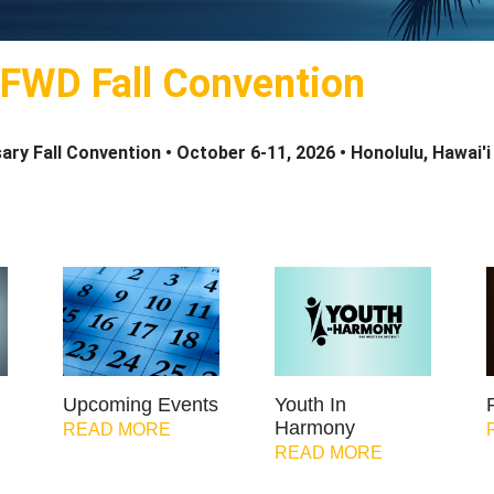
 FWD Fall Convention
ary Fall Convention •
October 6-11, 2026 •
Honolulu, Hawai'i
Upcoming Events
Youth In
Harmony
READ MORE
READ MORE