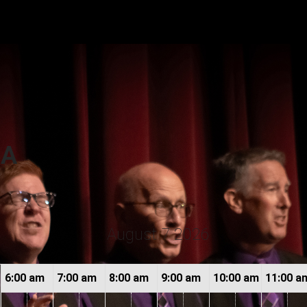
or
CA
August 7 2026
6:00 am
7:00 am
8:00 am
9:00 am
10:00 am
11:00 a