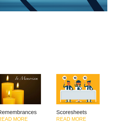
Remembrances
Scoresheets
READ MORE
READ MORE