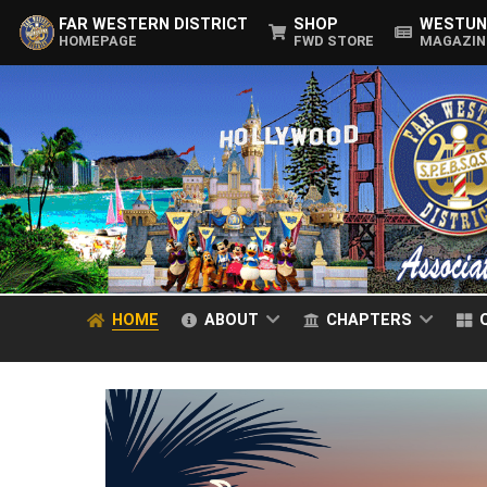
FAR WESTERN DISTRICT
SHOP
WESTUN
HOMEPAGE
FWD STORE
MAGAZIN
HOME
ABOUT
CHAPTERS