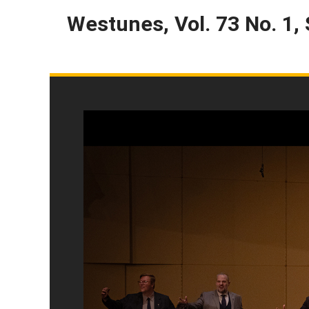
Westunes, Vol. 73 No. 1,