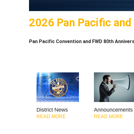
2026 Pan Pacific and
Pan Pacific Convention and FWD 80th Annivers
District News
Announcements
READ MORE
READ MORE