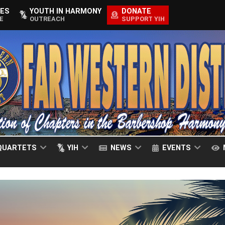
ES
YOUTH IN HARMONY
DONATE
E
OUTREACH
SUPPORT YIH
QUARTETS
YIH
NEWS
EVENTS