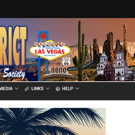
MEDIA
LINKS
HELP