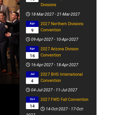
Divisions
18-Mar-2027
-
21-Mar-2027
2027 Northern Divisions
Apr
Convention
9
09-Apr-2027
-
10-Apr-2027
2027 Arizona Division
Apr
Convention
16
16-Apr-2027
-
18-Apr-2027
2027 BHS International
Jul
Convention
4
04-Jul-2027
-
11-Jul-2027
2027 FWD Fall Convention
Oct
14
14-Oct-2027
-
17-Oct-