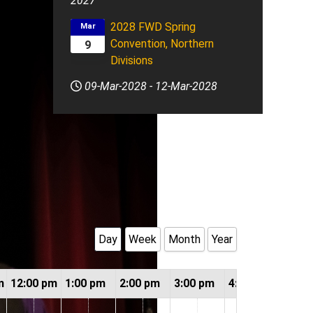
2027
2028 FWD Spring
Mar
Convention, Northern
9
Divisions
09-Mar-2028
-
12-Mar-2028
Day
Week
Month
Year
m
12:00 pm
1:00 pm
2:00 pm
3:00 pm
4:00 pm
5:00 