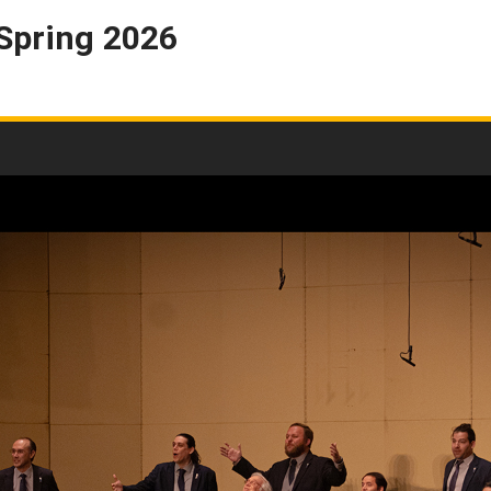
 Spring 2026