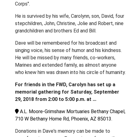
Corps".
He is survived by his wife, Carolynn, son, David, four
stepchildren, John, Christine, Jolie and Robert, nine
grandchildren and brothers Ed and Bill.
Dave will be remembered for his broadcast and
singing voice, his sense of humor and his kindness.
He will be missed by many friends, co-workers,
Marines and extended family, as almost anyone
who knew him was drawn into his circle of humanity.
For friends in the FWD, Carolyn has set up a
memorial gathering for Saturday, September
29, 2018 from 2:00 to 5:00 p.m. at ...
A.L. Moore-Grimshaw Mortuaries Bethany Chapel,
710 W Bethany Home Rd, Phoenix, AZ 85013.
Donations in Dave's memory can be made to