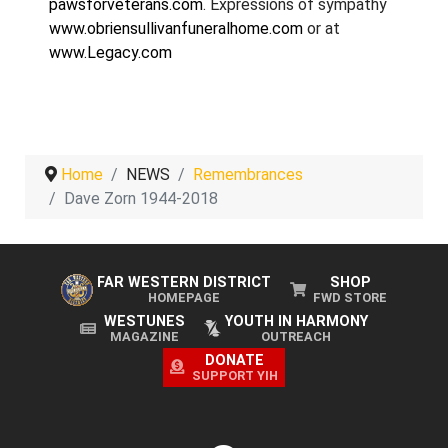
pawsforveterans.com
. Expressions of sympathy
www.obriensullivanfuneralhome.com
or at
www.Legacy.com
Home
NEWS
Remembrances
Dave Zorn 1944-2018
FAR WESTERN DISTRICT
SHOP
HOMEPAGE
FWD STORE
WESTUNES
YOUTH IN HARMONY
MAGAZINE
OUTREACH
DONATE
SUPPORT YIH