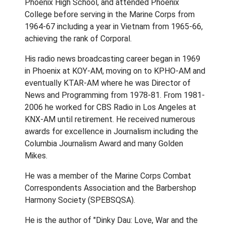
Phoenix High School, and attended Phoenix
College before serving in the Marine Corps from
1964-67 including a year in Vietnam from 1965-66,
achieving the rank of Corporal.
His radio news broadcasting career began in 1969
in Phoenix at KOY-AM, moving on to KPHO-AM and
eventually KTAR-AM where he was Director of
News and Programming from 1978-81. From 1981-
2006 he worked for CBS Radio in Los Angeles at
KNX-AM until retirement. He received numerous
awards for excellence in Journalism including the
Columbia Journalism Award and many Golden
Mikes.
He was a member of the Marine Corps Combat
Correspondents Association and the Barbershop
Harmony Society (SPEBSQSA).
He is the author of "Dinky Dau: Love, War and the