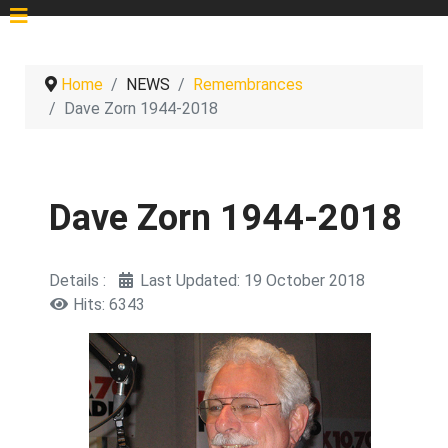
Home
NEWS
Remembrances
Dave Zorn 1944-2018
Dave Zorn 1944-2018
Details
Last Updated: 19 October 2018
Hits: 6343