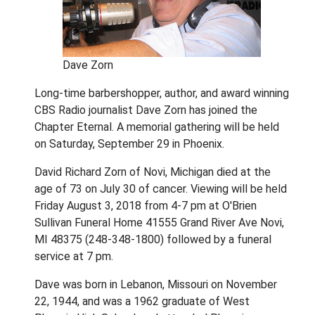
Dave Zorn
Long-time barbershopper, author, and award winning
CBS Radio journalist Dave Zorn has joined the
Chapter Eternal. A memorial gathering will be held
on Saturday, September 29 in Phoenix.
David Richard Zorn of Novi, Michigan died at the
age of 73 on July 30 of cancer. Viewing will be held
Friday August 3, 2018 from 4-7 pm at O'Brien
Sullivan Funeral Home 41555 Grand River Ave Novi,
MI 48375 (248-348-1800) followed by a funeral
service at 7 pm.
Dave was born in Lebanon, Missouri on November
22, 1944, and was a 1962 graduate of West